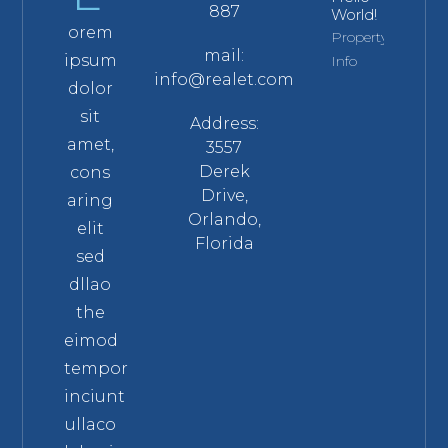
887
World!
orem
Property
mail:
ipsum
Info
info@realet.com
dolor
sit
Address:
amet,
3557
Derek
cons
Drive,
aring
Orlando,
elit
Florida
sed
dllao
the
eimod
tempor
inciunt
ullaco