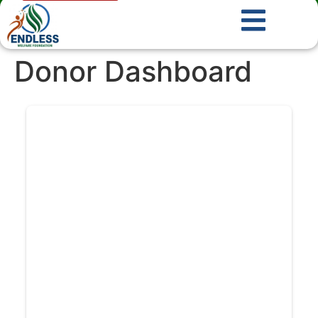
Donor Dashboard