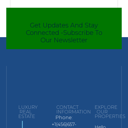
Get Updates And Stay
Connected -Subscribe To
Our Newsletter
LUXURY
CONTACT
EXPLORE
REAL
INFORMATION
OUR
ESTATE
PROPERTIES
Phone:
L
+1(456)657-
Hello