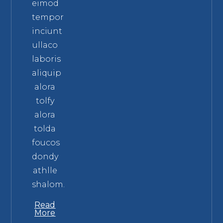
eimod
tempor
inciunt
ullaco
laboris
aliquip
alora
tolfy
alora
tolda
foucos
dondy
athlle
shalom.
Read
More