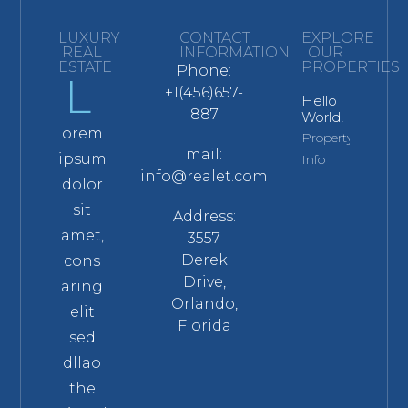
LUXURY
CONTACT
EXPLORE
REAL
INFORMATION
OUR
ESTATE
PROPERTIES
Phone:
L
+1(456)657-
Hello
887
World!
orem
Property
mail:
ipsum
Info
info@realet.com
dolor
sit
Address:
amet,
3557
Derek
cons
Drive,
aring
Orlando,
elit
Florida
sed
dllao
the