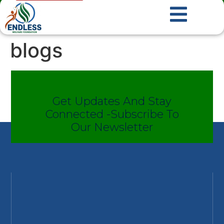
blogs
Get Updates And Stay
Connected -Subscribe To
Our Newsletter