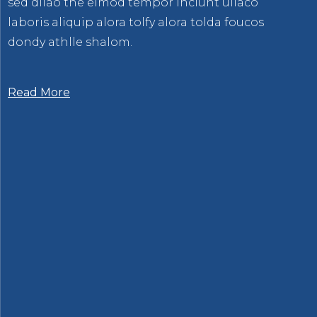
sed dllao the eimod tempor inciunt ullaco
laboris aliquip alora tolfy alora tolda foucos
dondy athlle shalom.
Read More