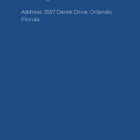
Address: 3557 Derek Drive, Orlando,
Florida