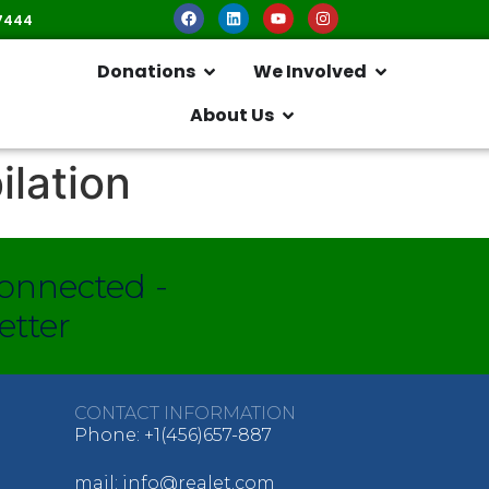
7444
Donations
We Involved
About Us
ilation
onnected -
etter
CONTACT INFORMATION
Phone: +1(456)657-887
mail: info@realet.com