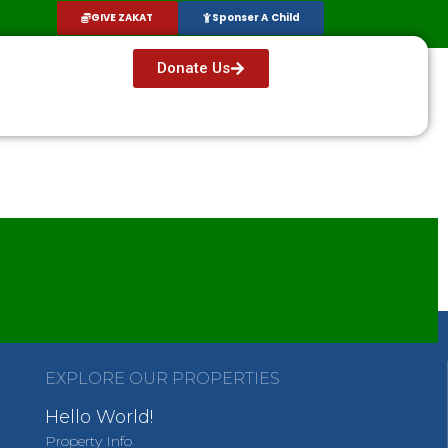
GIVE ZAKAT
Sponser A Child
Donate Us
EXPLORE OUR PROPERTIES
Hello World!
Property Info