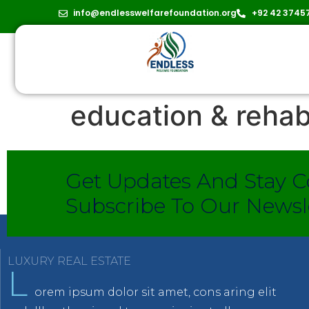
info@endlesswelfarefoundation.org
+92 42 3745
education & rehab
Get Updates And Stay C
Subscribe To Our Newsl
LUXURY REAL ESTATE
L
orem ipsum dolor sit amet, cons aring elit