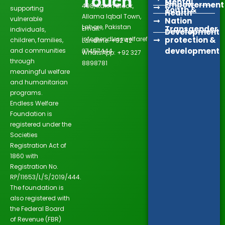
Touch
Mental
Empowerment
498, Karim Block,
supporting
Youth &
Health
Allama Iqbal Town,
vulnerable
Nation
Lahore, Pakistan
Transgender
Email:
individuals,
Development
info@endlesswelfarefoundation.org
protection &
children, families,
Landline: +92 42
development
and communities
37457444
WhatsApp: +92 327
through
8898781
meaningful welfare
and humanitarian
programs.
Endless Welfare
Foundation is
registered under the
Societies
Registration Act of
1860 with
Registration No.
RP/11653/L/S/2019/444.
The foundation is
also registered with
the Federal Board
of Revenue (FBR)