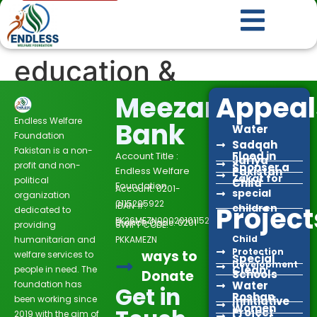
education &
rehabilation
Meezan
Appeal
Endless Welfare
Bank
Water
Foundation
Sadqah
Pakistan is a non-
Flood in
Account Title :
Jariya
profit and non-
Sponser a
Endless Welfare
Pakistan
Zakat for
political
Child
Foundation
Account: 0201-
special
organization
0115205922
IBAN #:
Project
children
dedicated to
PK26MEZN0002010115205922
Branch Code: 0201
providing
SWIFT CODE:
Child
humanitarian and
PKKAMEZN
Protection
ways to
welfare services to
Special
Development
Clean
people in need. The
Donate
Schools
foundation has
Water
Get in
Roshan
been working since
Innitiative
Women
Project
2019 with the aim of